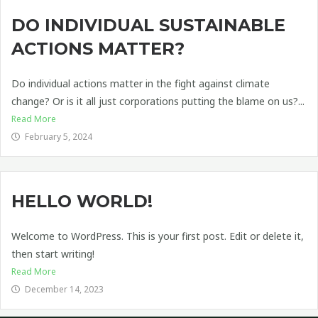
DO INDIVIDUAL SUSTAINABLE
ACTIONS MATTER?
Do individual actions matter in the fight against climate
change? Or is it all just corporations putting the blame on us?...
Read More
February 5, 2024
HELLO WORLD!
Welcome to WordPress. This is your first post. Edit or delete it,
then start writing!
Read More
December 14, 2023